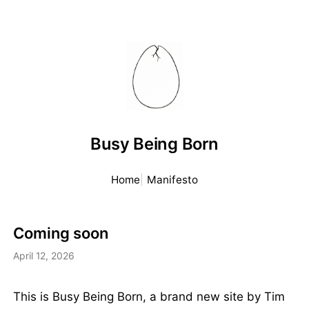
Busy Being Born
Home
Manifesto
Coming soon
April 12, 2026
This is Busy Being Born, a brand new site by Tim