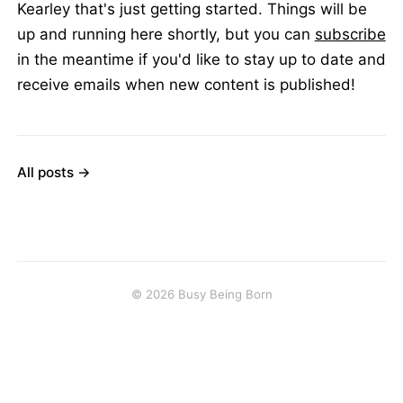
Kearley that's just getting started. Things will be
up and running here shortly, but you can
subscribe
in the meantime if you'd like to stay up to date and
receive emails when new content is published!
All posts →
© 2026 Busy Being Born